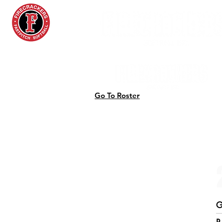
Go To Roster
G