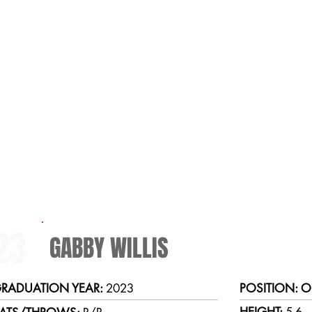
HOME
SCHEDULE
TEAM
2022 Softball Roster
23
GABBY WILLIS
RADUATION YEAR:
2023
POSITION: O