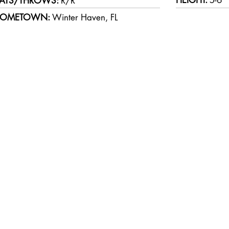
HEIGHT:
5-6
ATS/THROWS:
R/R
OMETOWN:
Winter Haven, FL