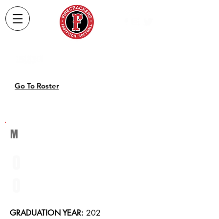
2022
Softball
Roster
Go To Roster
M
0
0
GRADUATION YEAR:
202