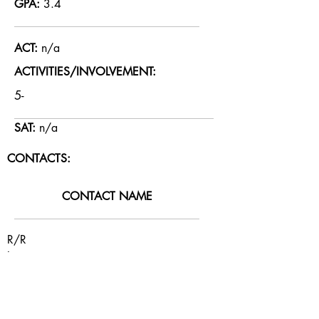
GPA:
3.4
ACT:
n/a
ACTIVITIES/INVOLVEMENT:
5-
SAT:
n/a
CONTACTS:
CONTACT NAME
R/R
La
RELATIONSHIP