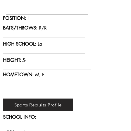
POSITION:
I
BATS/THROWS:
R/R
HIGH SCHOOL:
La
HEIGHT:
5-
HOMETOWN:
M, FL
Sports Recruits Profile
SCHOOL INFO: